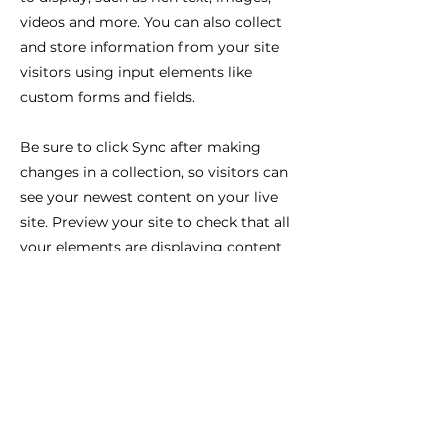
videos and more. You can also collect
and store information from your site
visitors using input elements like
custom forms and fields.
Be sure to click Sync after making
changes in a collection, so visitors can
see your newest content on your live
site. Preview your site to check that all
your elements are displaying content
from the right collection fields.
Previous
Next
Ilo nähdä sinut täällä!