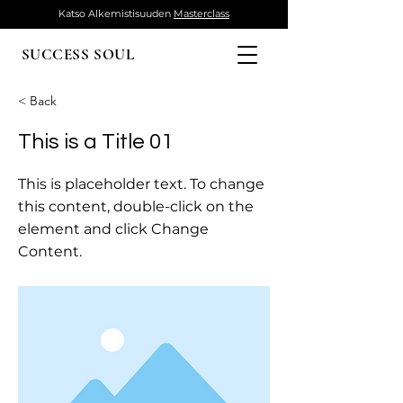
Katso Alkemistisuuden
Masterclass
SUCCESS SOUL
< Back
This is a Title 01
This is placeholder text. To change
this content, double-click on the
element and click Change
Content.