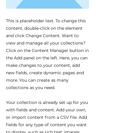
This is placeholder text. To change this
content, double-click on the element
and click Change Content. Want to
view and manage all your collections?
Click on the Content Manager button in
the Add panel on the left. Here, you can
make changes to your content, add
new fields, create dynamic pages and
more. You can create as many
collections as you need.
Your collection is already set up for you
with fields and content. Add your own,
or import content from a CSV file. Add
fields for any type of content you want
to display, such as rich text, images,